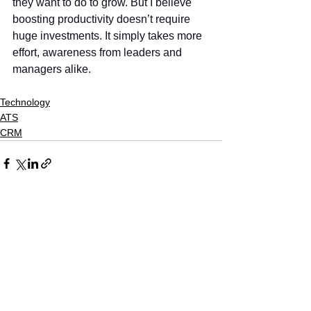
they want to do to grow. But I believe 
boosting productivity doesn’t require 
huge investments. It simply takes more 
effort, awareness from leaders and 
managers alike.
Technology
ATS
CRM
See All
Recent Posts