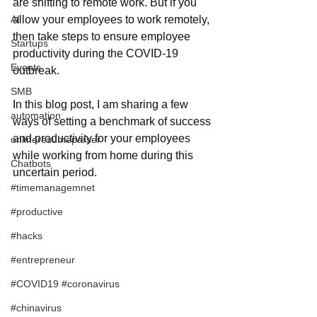
are shifting to remote work. But if you 
AI
allow your employees to work remotely, 
then take steps to ensure employee 
Startups
productivity during the COVID-19 
Events
outbreak.  
SMB
In this blog post, I am sharing a few 
automation
ways of setting a benchmark of success 
and productivity for your employees 
onlineresumeparser
while working from home during this 
Chatbots
uncertain period.
#timemanagemnet
#productive
#hacks
#entrepreneur
#COVID19 #coronavirus
#chinavirus