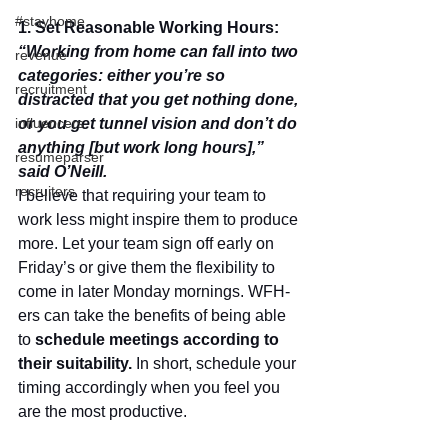
#stayhome
1. Set Reasonable Working Hours: 
“Working from home can fall into two 
revenue
categories: either you’re so 
recruitment
distracted that you get nothing done, 
or you get tunnel vision and don’t do 
influencers
anything [but work long hours],” 
resumeparser
said O’Neill.
recruiters
I believe that requiring your team to 
work less might inspire them to produce 
more. Let your team sign off early on 
Friday’s or give them the flexibility to 
come in later Monday mornings. WFH-
ers can take the benefits of being able 
to 
schedule meetings according to 
their suitability.
 In short, schedule your 
timing accordingly when you feel you 
are the most productive. 