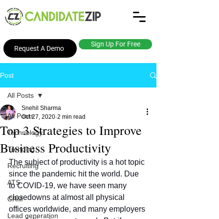
Sign Up For Free
Request A Demo
Post
All Posts
Snehil Sharma
All Posts
Oct 27, 2020
2 min read
Top 3 Strategies to Improve
Technology
Business Productivity
Trending
The subject of productivity is a hot topic 
Recruiting
since the pandemic hit the world. Due 
ATS
to COVID-19, we have seen many 
closedowns at almost all physical 
CRM
offices worldwide, and many employers 
Lead generation