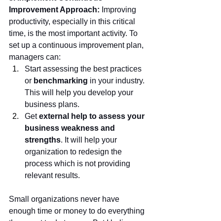
Improvement Approach: 
Improving 
productivity, especially in this critical 
time, is the most important activity. To 
set up a continuous improvement plan, 
managers can:
Start assessing the best practices 
or 
benchmarking 
in your industry. 
This will help you develop your 
business plans.
Get 
external help to assess your 
business weakness and 
strengths
. It will help your 
organization to redesign the 
process which is not providing 
relevant results. 
Small organizations never have 
enough time or money to do everything 