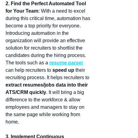
2. Find the Perfect Automated Tool 
for Your Team: 
With a need to excel 
during this critical time, automation has 
become a top priority for everyone. 
Introducing automation in the 
organization will provide an effective 
solution for recruiters to shortlist the 
candidates during the hiring process. 
The tools such as a
resume parser
can help recruiters to 
speed up
 their 
recruiting process. It helps recruiters to 
extract resumes/jobs data into their 
ATS/CRM quickly
. It will bring a big 
difference to the workforce & allow 
employees and managers to stay on 
the same page while working from 
home. 
3. Implement Continuous 