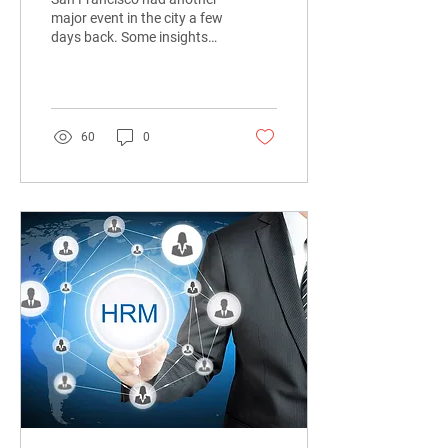
major event in the city a few
days back. Some insights
from HR Tech Xpo took
place on 18th July 2019.
60
0