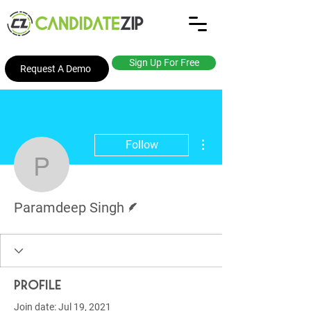
Sign Up For Free
Request A Demo
More actions
Follow
Paramdeep Singh
Writer
Paramdeep Singh
Profile
Join date: Jul 19, 2021