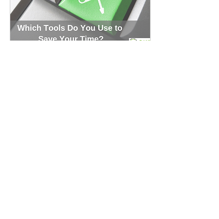
May 31, 2019
∙
3
min
Top 7 Time-Saving Tools
for Small Businesses
Managing a small business
is always challenging. They
can use many free or
affordable online software
to improve their
productivity.
145
0