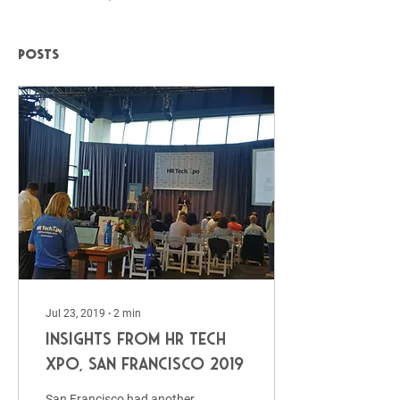
Posts
Jul 23, 2019
∙
2
min
Insights from HR Tech
Xpo, San Francisco 2019
San Francisco had another