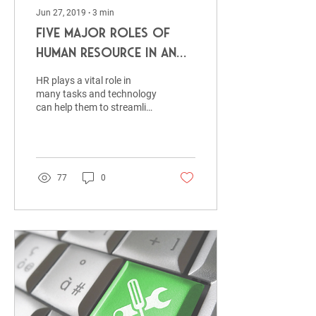
Jun 27, 2019
∙
3
min
Five Major Roles of
Human Resource in An
Organization
HR plays a vital role in
many tasks and technology
can help them to streamline
resume screening using
resume parsing tool,
training & de
77
0