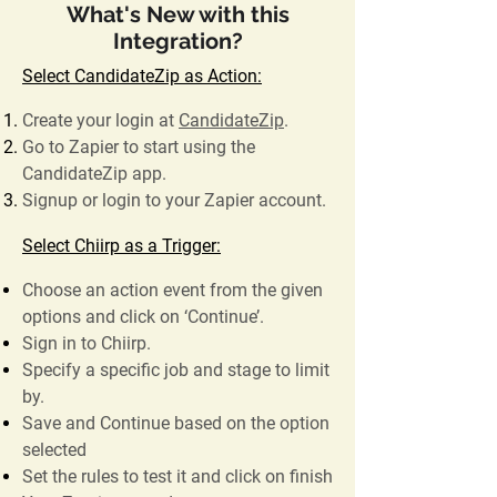
What's New with this
Integration?
Select CandidateZip as Action:
Create your login at
CandidateZip
.
Go to Zapier to start using the
CandidateZip app.
Signup or login to your Zapier account.
Select Chiirp as a Trigger:
Choose an action event from the given
options and click on ‘Continue’.
Sign in to Chiirp.
Specify a specific job and stage to limit
by.
Save and Continue based on the option
selected
Set the rules to test it and click on finish