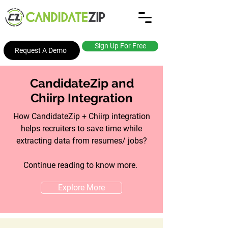
Sign Up For Free
Request A Demo
CandidateZip and
Chiirp Integration
How CandidateZip + Chiirp integration
helps recruiters to save time while
extracting data from resumes/ jobs?
Continue reading to know more.
Explore More