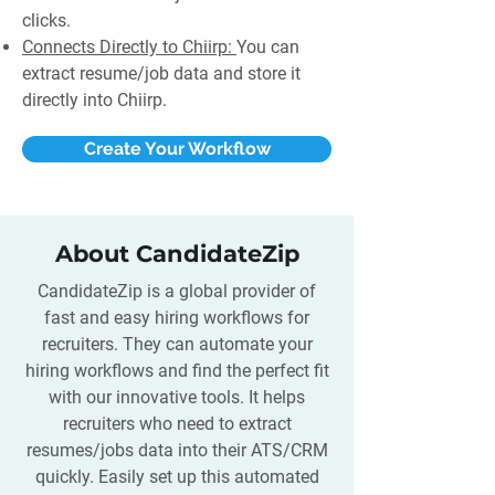
clicks.
Connects Directly to Chiirp:
You can
extract resume/job data and store it
directly into Chiirp.
Create Your Workflow
About CandidateZip
CandidateZip is a global provider of
fast and easy hiring workflows for
recruiters. They can automate your
hiring workflows and find the perfect fit
with our innovative tools. It helps
recruiters who need to extract
resumes/jobs data into their ATS/CRM
quickly. Easily set up this automated