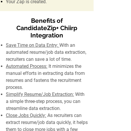
Your Zap is created.
Benefits of
CandidateZip+ Chiirp
Integration
Save Time on Data Entry:
With an
automated resume/job data extraction,
recruiters can save a lot of time.
Automated Process:
It minimizes the
manual efforts in extracting data from
resumes and fastens the recruitment
process.
Simplify Resume/Job Extraction:
With
a simple three-step process, you can
streamline data extraction.
Close Jobs Quickly:
As recruiters can
extract resume/job data quickly, it helps
them to close more jobs with a few