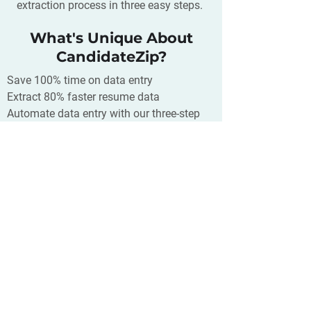
extraction process in three easy steps.
What's Unique About
CandidateZip?
Save 100% time on data entry
Extract 80% faster resume data
Automate data entry with our three-step
CPP process
Simplified resume/job extraction just a
click away
Supports 300+ CRM/ATS/Database and
400+ source of your resumes
What is Chiirp?
Chiirp is a text messaging platform for
any business. With Chiirp you can
communicate more effectively with your
customers, create automation that will