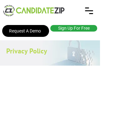
Sign Up For Free
Request A Demo
Privacy Policy