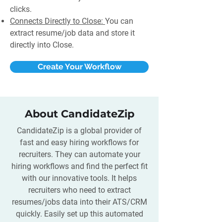
clicks.
Connects Directly to Close:
You can
extract resume/job data and store it
directly into Close.
Create Your Workflow
About CandidateZip
CandidateZip is a global provider of
fast and easy hiring workflows for
recruiters. They can automate your
hiring workflows and find the perfect fit
with our innovative tools. It helps
recruiters who need to extract
resumes/jobs data into their ATS/CRM
quickly. Easily set up this automated