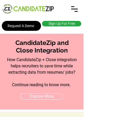
Sign Up For Free
Request A Demo
CandidateZip and
Close Integration
How CandidateZip + Close integration
helps recruiters to save time while
extracting data from resumes/ jobs?
Continue reading to know more.
Explore More