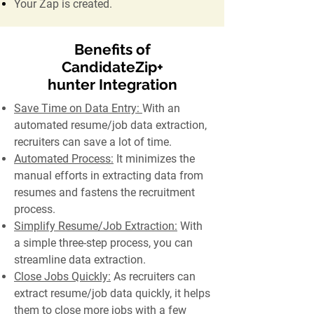
Your Zap is created.
Benefits of
CandidateZip+
hunter Integration
Save Time on Data Entry:
With an
automated resume/job data extraction,
recruiters can save a lot of time.
Automated Process:
It minimizes the
manual efforts in extracting data from
resumes and fastens the recruitment
process.
Simplify Resume/Job Extraction:
With
a simple three-step process, you can
streamline data extraction.
Close Jobs Quickly:
As recruiters can
extract resume/job data quickly, it helps
them to close more jobs with a few