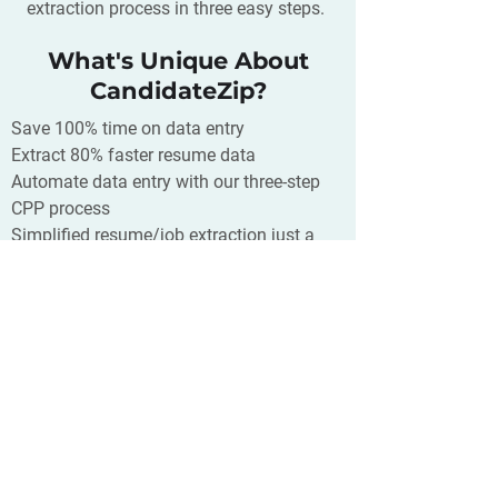
extraction process in three easy steps.
What's Unique About
CandidateZip?
Save 100% time on data entry
Extract 80% faster resume data
Automate data entry with our three-step
CPP process
Simplified resume/job extraction just a
click away
Supports 300+ CRM/ATS/Database and
400+ source of your resumes
What is Close?
Close is a sales productivity platform
built to help you close more deals. With
built-in calling, SMS, and email—your
team can communicate with prospects