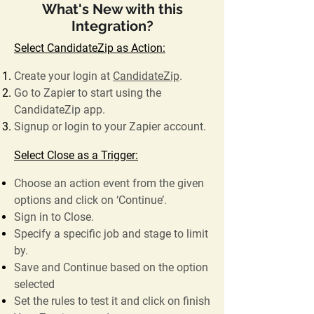
What's New with this
Integration?
Select CandidateZip as Action:
Create your login at
CandidateZip
.
Go to Zapier to start using the
CandidateZip app.
Signup or login to your Zapier account.
Select Close as a Trigger:
Choose an action event from the given
options and click on ‘Continue’.
Sign in to Close.
Specify a specific job and stage to limit
by.
Save and Continue based on the option
selected
Set the rules to test it and click on finish