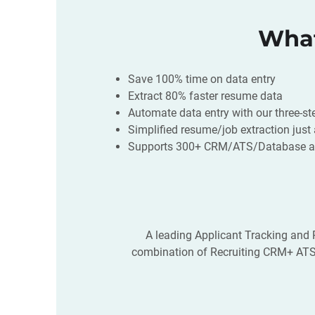
What
Save 100% time on data entry
Extract 80% faster resume data
Automate data entry with our three-s
Simplified resume/job extraction just
Supports 300+ CRM/ATS/Database an
A leading Applicant Tracking and R
combination of Recruiting CRM+ ATS k