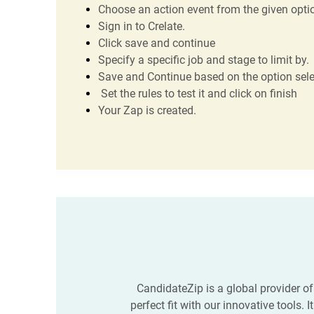
Choose an action event from the given optio
Sign in to Crelate.
Click save and continue
Specify a specific job and stage to limit by.
Save and Continue based on the option sel
Set the rules to test it and click on finish
Your Zap is created.
CandidateZip is a global provider of
perfect fit with our innovative tools.