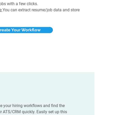
obs with a few clicks.
te
You can extract resume/job data and store
reate Your Workflow
e your hiring workflows and find the
eir ATS/CRM quickly. Easily set up this