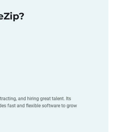
eZip?
cting, and hiring great talent. Its
es fast and flexible software to grow