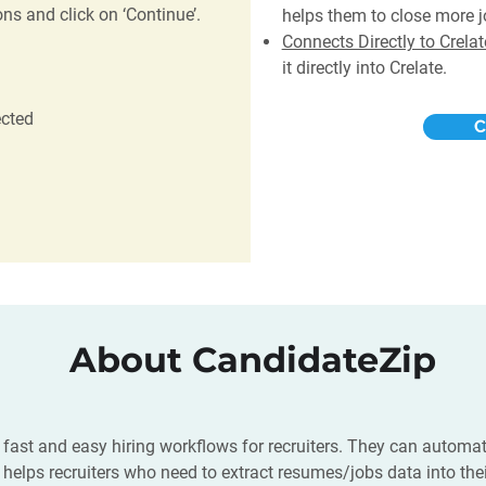
ns and click on ‘Continue’.
helps them to close more j
Connects Directly to Crela
it directly into Crelate.
ected
C
About CandidateZip
 fast and easy hiring workflows for recruiters. They can automat
 It helps recruiters who need to extract resumes/jobs data into th