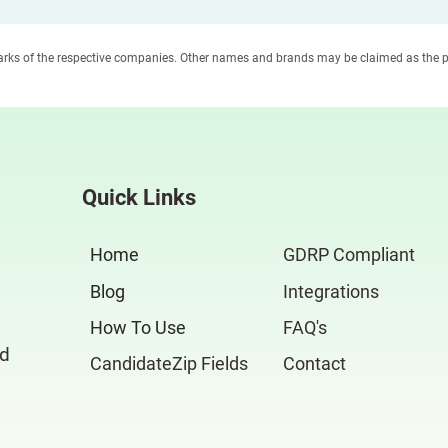
marks of the respective companies. Other names and brands may be claimed as the p
Quick Links
Home
GDRP Compliant
Blog
Integrations
How To Use
FAQ's
nd
CandidateZip Fields
Contact