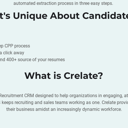
automated extraction process in three easy steps.
's Unique About Candidat
tep CPP process
 a click away
d 400+ source of your resumes
What is Crelate?
ecruitment CRM designed to help organizations in engaging, attra
eeps recruiting and sales teams working as one. Crelate provid
their business amidst an increasingly dynamic workforce.