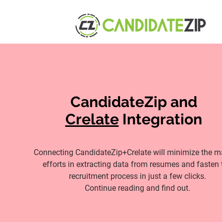
CandidateZip and
Crelate
Integration
Connecting CandidateZip+Crelate will minimize the 
efforts in extracting data from resumes and fasten 
recruitment process in just a few clicks.
Continue reading and find out.