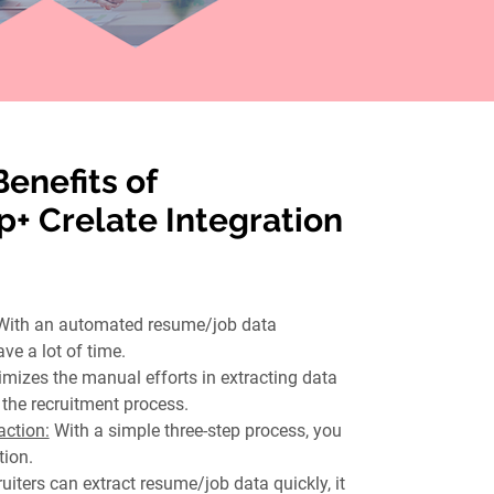
Benefits of
+ Crelate Integration
With an automated resume/job data
ave a lot of time.
imizes the manual efforts in extracting data
the recruitment process.
ction:
With a simple three-step process, you
tion.
uiters can extract resume/job data quickly, it