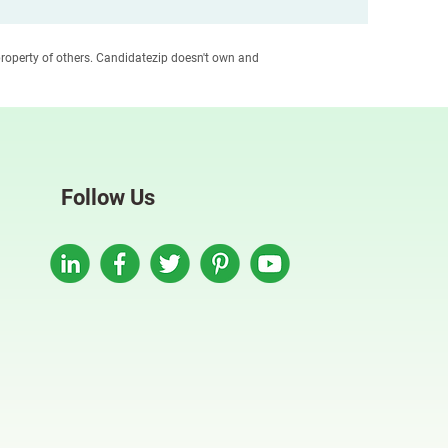
roperty of others. Candidatezip doesn't own and
Follow Us