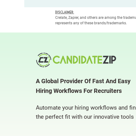
Disclaimer:
Crelate, Zapier, and others are among the trade
represents any of these brands/trademarks.
A Global Provider Of Fast And Easy
Hiring Workflows For Recruiters
Automate your hiring workflows and fi
the perfect fit with our innovative tools