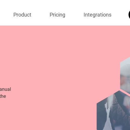
Product
Pricing
Integrations
manual
the