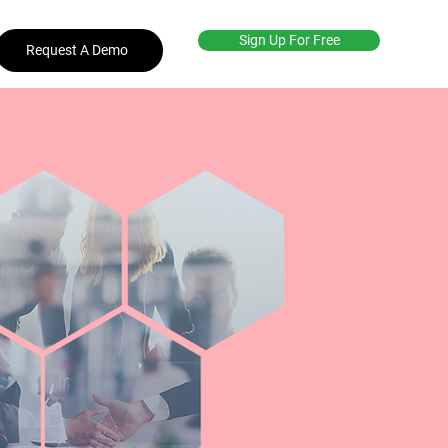
Sign Up For Free
Request A Demo