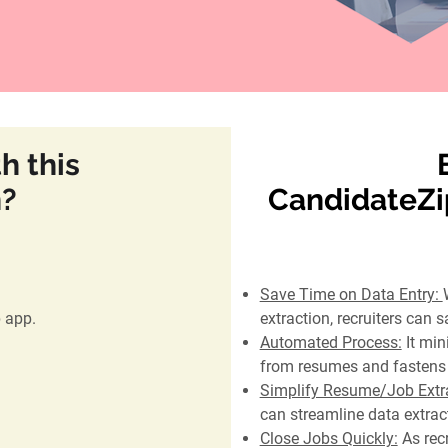
h this
n?
CandidateZip
Save Time on Data Entry:
p app.
extraction, recruiters can s
Automated Process:
It min
from resumes and fastens 
Simplify Resume/Job Extra
can streamline data extrac
Close Jobs Quickly:
As recr