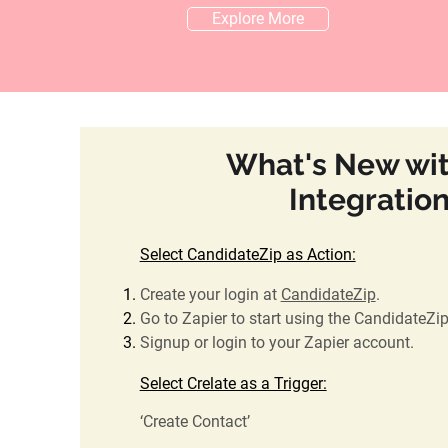
Explore More
What's New wit
Integratio
Select CandidateZip as Action:
Create your login at
CandidateZip
.
Go to Zapier to start using the CandidateZi
Signup or login to your Zapier account.
Select Crelate as a Trigger:
‘Create Contact’