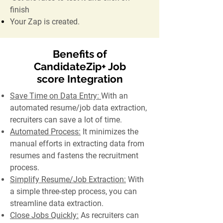
finish
Your Zap is created.
Benefits of
CandidateZip+ Job
score Integration
Save Time on Data Entry:
With an
automated resume/job data extraction,
recruiters can save a lot of time.
Automated Process:
It minimizes the
manual efforts in extracting data from
resumes and fastens the recruitment
process.
Simplify Resume/Job Extraction:
With
a simple three-step process, you can
streamline data extraction.
Close Jobs Quickly:
As recruiters can