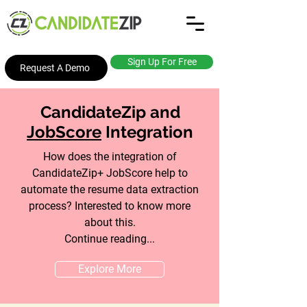
Sign Up For Free
Request A Demo
CandidateZip and
JobScore
Integration
How does the integration of
CandidateZip+ JobScore help to
automate the resume data extraction
process? Interested to know more
about this.
Continue reading...
Explore More