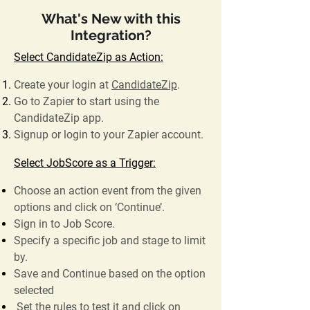
What's New with this
Integration?
Select CandidateZip as Action:
Create your login at
CandidateZip
.
Go to Zapier to start using the
CandidateZip app.
Signup or login to your Zapier account.
Select JobScore as a Trigger:
Choose an action event from the given
options and click on ‘Continue’.
Sign in to Job Score.
Specify a specific job and stage to limit
by.
Save and Continue based on the option
selected
Set the rules to test it and click on