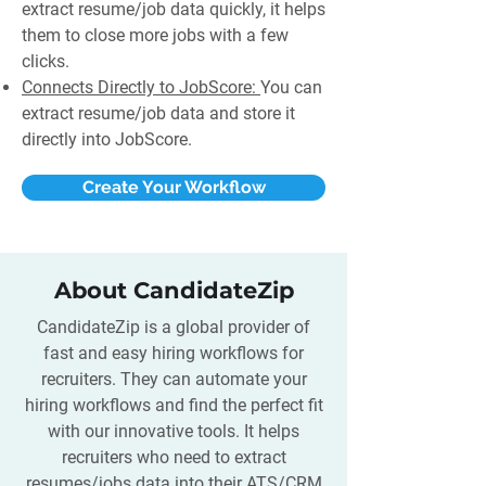
extract resume/job data quickly, it helps
them to close more jobs with a few
clicks.
Connects Directly to JobScore:
You can
extract resume/job data and store it
directly into JobScore.
Create Your Workflow
About CandidateZip
CandidateZip is a global provider of
fast and easy hiring workflows for
recruiters. They can automate your
hiring workflows and find the perfect fit
with our innovative tools. It helps
recruiters who need to extract
resumes/jobs data into their ATS/CRM