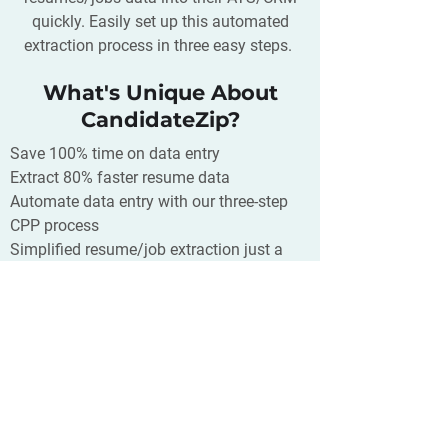
quickly. Easily set up this automated
extraction process in three easy steps.
What's Unique About
CandidateZip?
Save 100% time on data entry
Extract 80% faster resume data
Automate data entry with our three-step
CPP process
Simplified resume/job extraction just a
click away
Supports 300+ CRM/ATS/Database and
400+ source of your resumes
What is JobScore?
JobScore helps you find candidates,
attract applicants, streamline the
recruiting process and make great