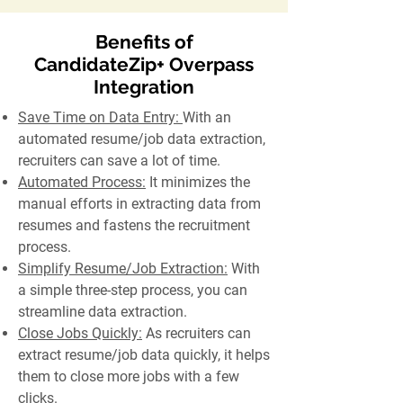
Benefits of
CandidateZip+ Overpass
Integration
Save Time on Data Entry:
With an
automated resume/job data extraction,
recruiters can save a lot of time.
Automated Process:
It minimizes the
manual efforts in extracting data from
resumes and fastens the recruitment
process.
Simplify Resume/Job Extraction:
With
a simple three-step process, you can
streamline data extraction.
Close Jobs Quickly:
As recruiters can
extract resume/job data quickly, it helps
them to close more jobs with a few
clicks.