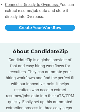
Connects Directly to Overpass:
You can
extract resume/job data and store it
directly into Overpass.
Create Your Workflow
About CandidateZip
CandidateZip is a global provider of
fast and easy hiring workflows for
recruiters. They can automate your
hiring workflows and find the perfect fit
with our innovative tools. It helps
recruiters who need to extract
resumes/jobs data into their ATS/CRM
quickly. Easily set up this automated
extraction process in three easy steps.