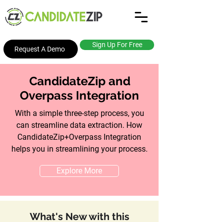
Sign Up For Free
Request A Demo
CandidateZip and
Overpass Integration
With a simple three-step process, you
can streamline data extraction. How
CandidateZip+Overpass Integration
helps you in streamlining your process.
Explore More
What's New with this