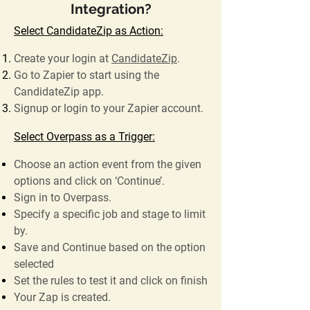
Integration?
Select CandidateZip as Action:
Create your login at
CandidateZip
.
Go to Zapier to start using the
CandidateZip app.
Signup or login to your Zapier account.
Select Overpass as a Trigger:
Choose an action event from the given
options and click on ‘Continue’.
Sign in to Overpass.
Specify a specific job and stage to limit
by.
Save and Continue based on the option
selected
Set the rules to test it and click on finish
Your Zap is created.