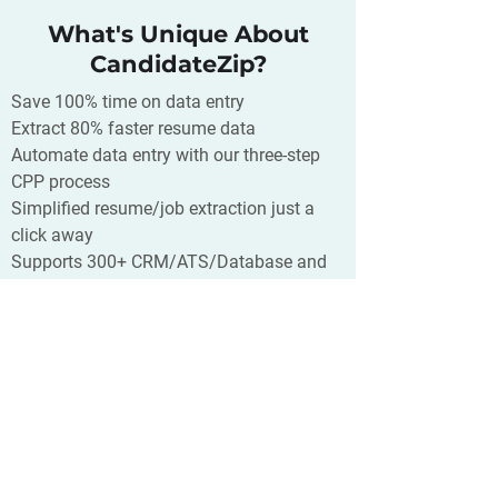
What's Unique About
CandidateZip?
Save 100% time on data entry
Extract 80% faster resume data
Automate data entry with our three-step
CPP process
Simplified resume/job extraction just a
click away
Supports 300+ CRM/ATS/Database and
400+ source of your resumes
What is Overpass?
Overpass gives companies the capacity
to quickly-hire quality remote sales
freelancers on a platform that
replicates the “in person” experience at
a fraction of the cost. It was designed