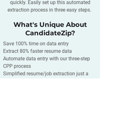
quickly. Easily set up this automated
extraction process in three easy steps.
What's Unique About
CandidateZip?
Save 100% time on data entry
Extract 80% faster resume data
Automate data entry with our three-step
CPP process
Simplified resume/job extraction just a
click away
Supports 300+ CRM/ATS/Database and
400+ source of your resumes
What is Ubeya?
Convenia is a cloud people
management software for small
businesses that increases its efficiency