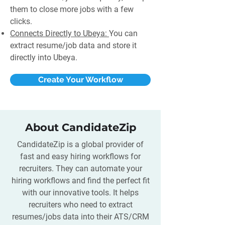
them to close more jobs with a few
clicks.
Connects Directly to Ubeya:
You can
extract resume/job data and store it
directly into Ubeya.
Create Your Workflow
About CandidateZip
CandidateZip is a global provider of
fast and easy hiring workflows for
recruiters. They can automate your
hiring workflows and find the perfect fit
with our innovative tools. It helps
recruiters who need to extract
resumes/jobs data into their ATS/CRM