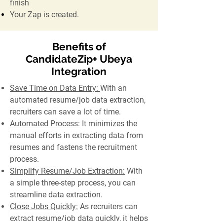
finish
Your Zap is created.
Benefits of
CandidateZip+ Ubeya
Integration
Save Time on Data Entry:
With an
automated resume/job data extraction,
recruiters can save a lot of time.
Automated Process:
It minimizes the
manual efforts in extracting data from
resumes and fastens the recruitment
process.
Simplify Resume/Job Extraction:
With
a simple three-step process, you can
streamline data extraction.
Close Jobs Quickly:
As recruiters can
extract resume/job data quickly, it helps