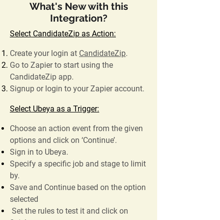
What's New with this
Integration?
Select CandidateZip as Action:
Create your login at
CandidateZip
.
Go to Zapier to start using the
CandidateZip app.
Signup or login to your Zapier account.
Select Ubeya as a Trigger:
Choose an action event from the given
options and click on ‘Continue’.
Sign in to Ubeya.
Specify a specific job and stage to limit
by.
Save and Continue based on the option
selected
Set the rules to test it and click on