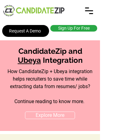
Sign Up For Free
Request A Demo
CandidateZip and
Ubeya
Integration
How CandidateZip + Ubeya integration
helps recruiters to save time while
extracting data from resumes/ jobs?
Continue reading to know more.
Explore More