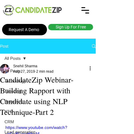
Sign Up For Free
Request A Demo
Post
All Posts
Snehil Sharma
All Posts
Aug 27, 2019
2 min read
CandidateZip Webinar-
Technology
Building Rapport with
Trending
Candidate using NLP
Recruiting
Technique-Part 2
ATS
CRM
https://www.youtube.com/watch?
Lead generation
v=GcBGnctH8mM