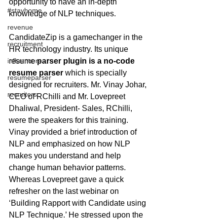
opportunity to have an in-depth 
#stayhome
knowledge of NLP techniques.
revenue
CandidateZip is a gamechanger in the 
recruitment
HR technology industry. Its unique 
resume 
parser plugin is a no-code 
influencers
resume parser
 which is specially 
resumeparser
designed for recruiters. Mr. Vinay Johar, 
recruiters
CEO of RChilli and Mr. Lovepreet 
Dhaliwal, President- Sales, RChilli, 
were the speakers for this training. 
Vinay provided a brief introduction of 
NLP and emphasized on how NLP 
makes you understand and help 
change human behavior patterns. 
Whereas Lovepreet gave a quick 
refresher on the last webinar on 
‘Building Rapport with Candidate using 
NLP Technique.’ He stressed upon the 