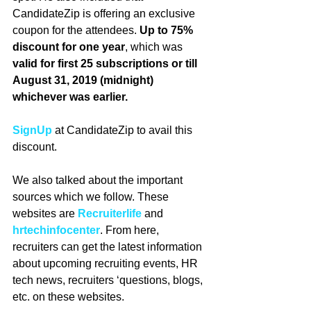
CandidateZip is offering an exclusive 
coupon for the attendees. 
Up to 75% 
discount for one year
, which was 
valid for first 25 subscriptions or till 
August 31, 2019 (midnight) 
whichever was earlier. 
SignUp
 at CandidateZip to avail this 
discount.
We also talked about the important 
sources which we follow. These 
websites are 
Recruiterlife
and 
hrtechinfocenter
. From here, 
recruiters can get the latest information 
about upcoming recruiting events, HR 
tech news, recruiters ‘questions, blogs, 
etc. on these websites. 