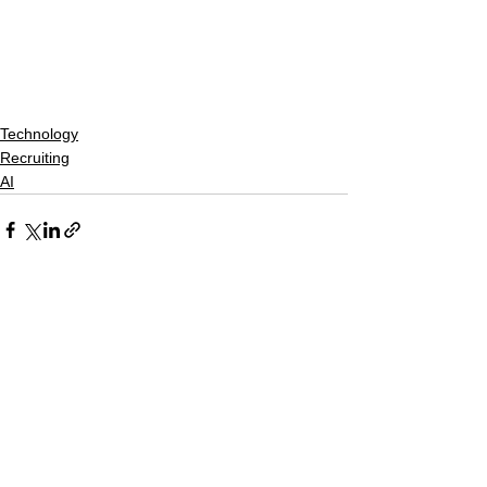
Technology
Recruiting
AI
See All
Recent Posts