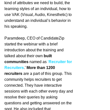
kind of attributes we need to build, the 
learning styles of an individual, how to 
use VAK (Visual, Audio, Kinesthetic) to 
understand an individual’s behavior in 
his speaking. 
Paramdeep, CEO of CandidateZip 
started the webinar with a brief 
introduction about the training and 
talked about their own 
built 
communities
 named as 
‘
Recruiter for 
Recruiters
.’ 
More than 1200 
recruiters 
are a part of this group. This 
community helps recruiters to get 
connected. They have interactive 
sessions with each other every day and 
resolve their queries by asking 
questions and getting answered on the 
spot. He also included that 