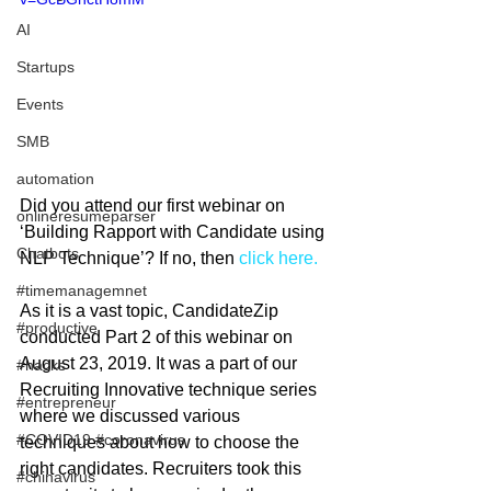
AI
Startups
Events
SMB
automation
Did you attend our first webinar on 
onlineresumeparser
‘Building Rapport with Candidate using 
Chatbots
NLP Technique’? If no, then 
click here. 
#timemanagemnet
As it is a vast topic, CandidateZip 
#productive
conducted Part 2 of this webinar on 
August 23, 2019. It was a part of our 
#hacks
Recruiting Innovative technique series 
#entrepreneur
where we discussed various 
#COVID19 #coronavirus
techniques about how to choose the 
right candidates. Recruiters took this 
#chinavirus