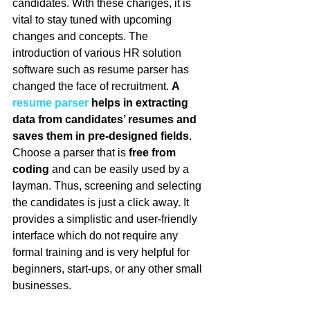
candidates. With these changes, it is 
vital to stay tuned with upcoming 
changes and concepts. The 
introduction of various HR solution 
software such as resume parser has 
changed the face of recruitment. 
A 
resume parser
 helps in extracting 
data from candidates’ resumes and 
saves them in pre-designed fields
. 
Choose a parser that is 
free from 
coding
 and can be easily used by a 
layman. Thus, screening and selecting 
the candidates is just a click away. It 
provides a simplistic and user-friendly 
interface which do not require any 
formal training and is very helpful for 
beginners, start-ups, or any other small 
businesses.