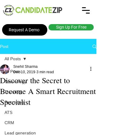
Sign Up For Free
Request A Demo
Post
All Posts
Snehil Sharma
All Posts
Dec 10, 2019
3 min read
Discover the Secret to
Technology
Become A Smart Recruitment
Trending
Specialist
Recruiting
ATS
CRM
Lead generation