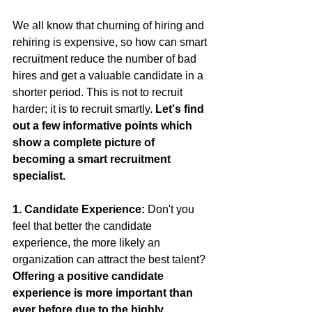
We all know that churning of hiring and 
rehiring is expensive, so how can smart 
recruitment reduce the number of bad 
hires and get a valuable candidate in a 
shorter period. This is not to recruit 
harder; it is to recruit smartly.
 Let's find 
out a few informative points which 
show a complete picture of 
becoming a smart recruitment 
specialist.
1. Candidate Experience: 
Don't you 
feel that better the candidate 
experience, the more likely an 
organization can attract the best talent? 
Offering a positive candidate 
experience is more important than 
ever before due to the highly 