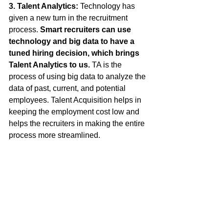
3. Talent Analytics: 
Technology has 
given a new turn in the recruitment 
process. 
Smart recruiters can use 
technology and big data to have a 
tuned hiring decision, which brings 
Talent Analytics to us.
 TA is the 
process of using big data to analyze the 
data of past, current, and potential 
employees. Talent Acquisition helps in 
keeping the employment cost low and 
helps the recruiters in making the entire 
process more streamlined. 
You might have heard about an old set 
phrase about "flogging a dead horse." 
There is no point in putting efforts on 
something which ain’t going to give you 
results. Harder doesn't mean better 
always. Work hard as you want, but 