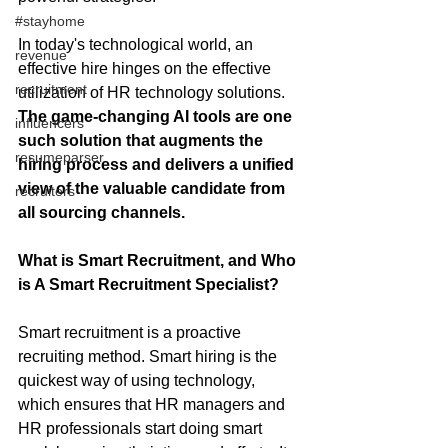
#stayhome
In today's technological world, an 
revenue
effective hire hinges on the effective 
recruitment
utilization of HR technology solutions. 
The game-changing AI tools are one 
influencers
such solution that augments the 
resumeparser
hiring process and delivers a unified 
view of the valuable candidate from 
recruiters
all sourcing channels.  
What is Smart Recruitment, and Who 
is A Smart Recruitment Specialist?
Smart recruitment is a proactive 
recruiting method. Smart hiring is the 
quickest way of using technology, 
which ensures that HR managers and 
HR professionals start doing smart 