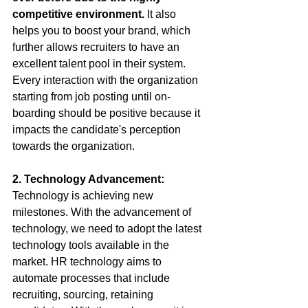
competitive environment.
 It also 
helps you to boost your brand, which 
further allows recruiters to have an 
excellent talent pool in their system. 
Every interaction with the organization 
starting from job posting until on-
boarding should be positive because it 
impacts the candidate's perception 
towards the organization. 
2. Technology Advancement:
Technology is achieving new 
milestones. With the advancement of 
technology, we need to adopt the latest 
technology tools available in the 
market. HR technology aims to 
automate processes that include 
recruiting, sourcing, retaining 