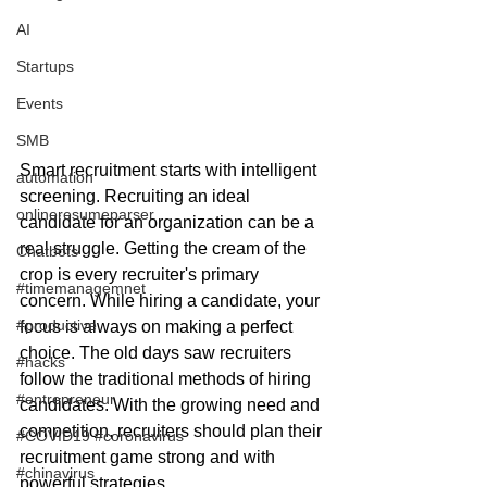
AI
Startups
Events
SMB
Smart recruitment starts with intelligent 
automation
screening. Recruiting an ideal 
onlineresumeparser
candidate for an organization can be a 
real struggle. Getting the cream of the 
Chatbots
crop is every recruiter's primary 
#timemanagemnet
concern. While hiring a candidate, your 
#productive
focus is always on making a perfect 
choice. The old days saw recruiters 
#hacks
follow the traditional methods of hiring 
#entrepreneur
candidates. With the growing need and 
competition, recruiters should plan their 
#COVID19 #coronavirus
recruitment game strong and with 
#chinavirus
powerful strategies. 