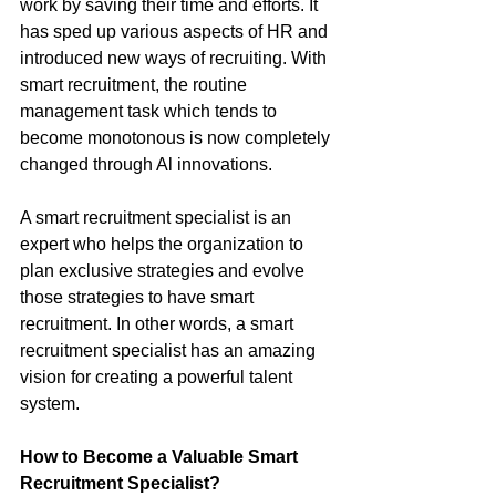
work by saving their time and efforts. It 
has sped up various aspects of HR and 
introduced new ways of recruiting. With 
smart recruitment, the routine 
management task which tends to 
become monotonous is now completely 
changed through Al innovations. 
A smart recruitment specialist is an 
expert who helps the organization to 
plan exclusive strategies and evolve 
those strategies to have smart 
recruitment. In other words, a smart 
recruitment specialist has an amazing 
vision for creating a powerful talent 
system.
How to Become a Valuable Smart 
Recruitment Specialist? 