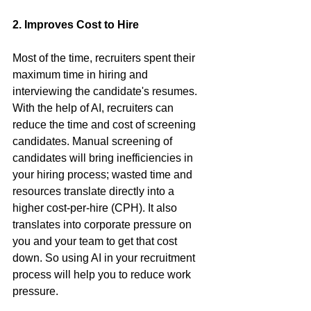
2. Improves Cost to Hire
Most of the time, recruiters spent their 
maximum time in hiring and 
interviewing the candidate's resumes. 
With the help of AI, recruiters can 
reduce the time and cost of screening 
candidates. Manual screening of 
candidates will bring inefficiencies in 
your hiring process; wasted time and 
resources translate directly into a 
higher cost-per-hire (CPH). It also 
translates into corporate pressure on 
you and your team to get that cost 
down. So using AI in your recruitment 
process will help you to reduce work 
pressure.