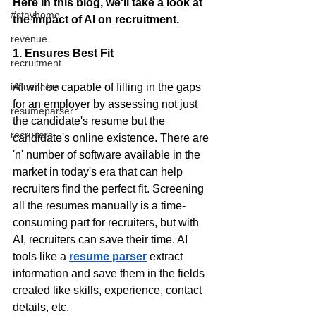
Here in this blog, we'll take a look at 
#stayhome
the impact of AI on recruitment.
revenue
1. Ensures Best Fit
recruitment
AI will be capable of filling in the gaps 
influencers
for an employer by assessing not just 
resumeparser
the candidate's resume but the 
recruiters
candidate's online existence. There are 
'n' number of software available in the 
market in today's era that can help 
recruiters find the perfect fit. Screening 
all the resumes manually is a time-
consuming part for recruiters, but with 
AI, recruiters can save their time. AI 
tools like a
resume parser
extract 
information and save them in the fields 
created like skills, experience, contact 
details, etc. 