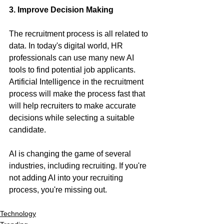
3. Improve Decision Making
The recruitment process is all related to 
data. In today's digital world, HR 
professionals can use many new AI 
tools to find potential job applicants. 
Artificial Intelligence in the recruitment 
process will make the process fast that 
will help recruiters to make accurate 
decisions while selecting a suitable 
candidate. 
AI is changing the game of several 
industries, including recruiting. If you're 
not adding AI into your recruiting 
process, you're missing out.  
Technology