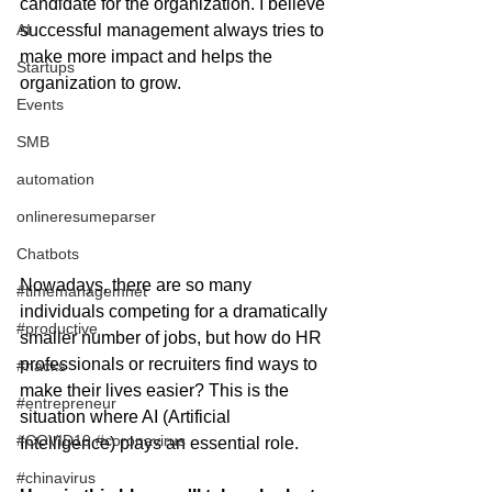
candidate for the organization. I believe 
AI
successful management always tries to 
make more impact and helps the 
Startups
organization to grow. 
Events
SMB
automation
onlineresumeparser
Chatbots
Nowadays, there are so many 
#timemanagemnet
individuals competing for a dramatically 
#productive
smaller number of jobs, but how do HR 
professionals or recruiters find ways to 
#hacks
make their lives easier? This is the 
#entrepreneur
situation where AI (Artificial 
#COVID19 #coronavirus
Intelligence) plays an essential role. 
#chinavirus