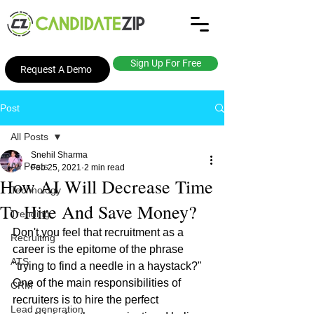
Sign Up For Free
Request A Demo
Post
All Posts
Snehil Sharma
All Posts
Feb 25, 2021
2 min read
How AI Will Decrease Time
Technology
To Hire And Save Money?
Trending
Don't you feel that recruitment as a 
Recruiting
career is the epitome of the phrase 
ATS
"trying to find a needle in a haystack?" 
One of the main responsibilities of 
CRM
recruiters is to hire the perfect 
Lead generation