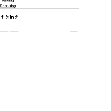
Trending
Recruiting
See All
Recent Posts