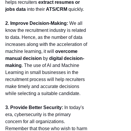
helps recruiters 
extract resumes or 
jobs data
 into their 
ATS/CRM
 quickly. 
2. Improve Decision-Making: 
We all 
know the recruitment industry is related 
to data. Hence, as the number of data 
increases along with the acceleration of 
machine learning, it will 
overcome 
manual decision 
by 
digital decision-
making
. The use of AI and Machine 
Learning in small businesses in the 
recruitment process will help recruiters 
make timely and accurate decisions 
while selecting a suitable candidate. 
3. Provide Better Security: 
In today's 
era, cybersecurity is the primary 
concern for all organizations. 
Remember that those who wish to harm 