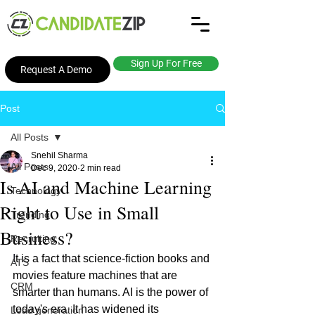
Sign Up For Free
Request A Demo
Post
All Posts
Snehil Sharma
All Posts
Dec 9, 2020
2 min read
Is AI and Machine Learning
Technology
Right to Use in Small
Trending
Business?
Recruiting
I
t is a fact that science-fiction books and 
ATS
movies feature machines that are 
CRM
smarter than humans. AI is the power of 
today's era. It has widened its 
Lead generation