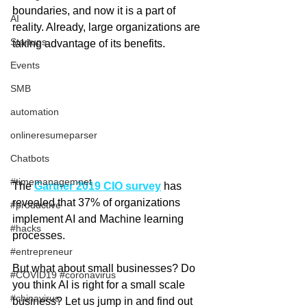
boundaries, and now it is a part of 
AI
reality. Already, large organizations are 
Startups
taking advantage of its benefits.
Events
SMB
automation
onlineresumeparser
Chatbots
#timemanagemnet
The 
Gartner 2019 CIO survey
has 
revealed that 37% of organizations 
#productive
implement AI and Machine learning 
#hacks
processes. 
#entrepreneur
But what about small businesses? Do 
#COVID19 #coronavirus
you think AI is right for a small scale 
#chinavirus
business? Let us jump in and find out 