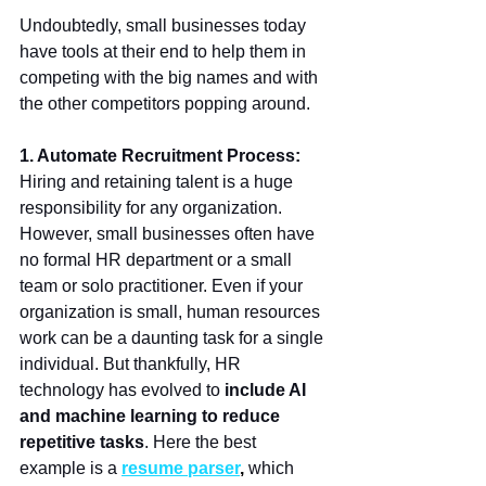
Undoubtedly, small businesses today 
have tools at their end to help them in 
competing with the big names and with 
the other competitors popping around. 
1. Automate Recruitment Process:
Hiring and retaining talent is a huge 
responsibility for any organization. 
However, small businesses often have 
no formal HR department or a small 
team or solo practitioner. Even if your 
organization is small, human resources 
work can be a daunting task for a single 
individual. But thankfully, HR 
technology has evolved to
 include AI 
and machine learning to reduce 
repetitive tasks
. Here the best 
example is a 
resume parser
,
 which 