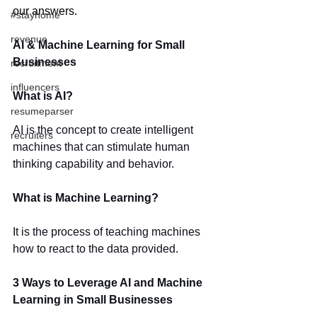
our answers.
#stayhome
revenue
AI & Machine Learning for Small 
Businesses
recruitment
influencers
What is AI?
resumeparser
AI is the concept to create intelligent 
recruiters
machines that can stimulate human 
thinking capability and behavior.
What is Machine Learning?
It is the process of teaching machines 
how to react to the data provided. 
3 Ways to Leverage AI and Machine 
Learning in Small Businesses