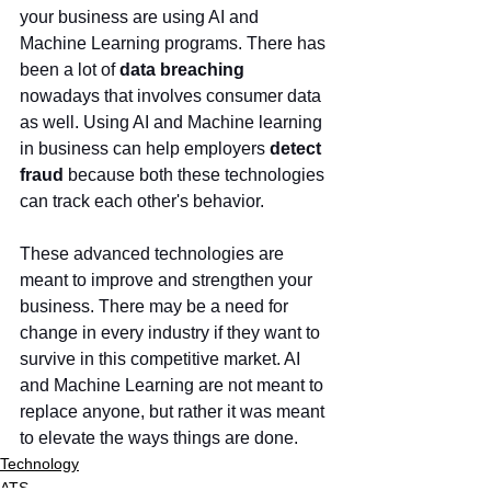
your business are using AI and 
Machine Learning programs. There has 
been a lot of 
data breaching 
nowadays that involves consumer data 
as well. Using AI and Machine learning 
in business can help employers
 detect 
fraud
 because both these technologies 
can track each other's behavior. 
These advanced technologies are 
meant to improve and strengthen your 
business. There may be a need for 
change in every industry if they want to 
survive in this competitive market. AI 
and Machine Learning are not meant to 
replace anyone, but rather it was meant 
to elevate the ways things are done. 
Technology
ATS