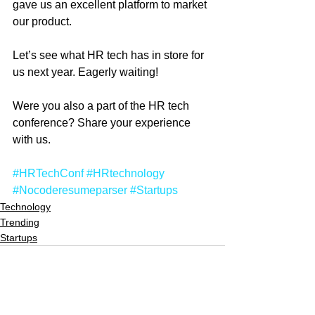
gave us an excellent platform to market 
our product.  
Let’s see what HR tech has in store for 
us next year. Eagerly waiting!
Were you also a part of the HR tech 
conference? Share your experience 
with us.
#HRTechConf
#HRtechnology
#Nocoderesumeparser
#Startups
Technology
Trending
Startups