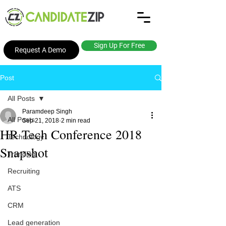
Sign Up For Free
Request A Demo
Post
All Posts
Paramdeep Singh
All Posts
Sep 21, 2018
2 min read
HR Tech Conference 2018
Technology
Snapshot
Trending
Recruiting
ATS
CRM
Lead generation