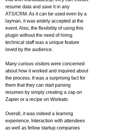
resume data and save it in any 
ATS/CRM. As it can be used even by a 
layman, it was widely accepted at the 
event. Also, the flexibility of using this 
plugin without the need of hiring 
technical staff was a unique feature 
loved by the audience.
Many curious visitors were concerned 
about how it worked and inquired about 
the process. It was a surprising fact for 
them that they can start parsing 
resumes by simply creating a zap on 
Zapier or a recipe on Workato.
Overall, it was indeed a learning 
experience. Interaction with attendees 
as well as fellow startup companies 