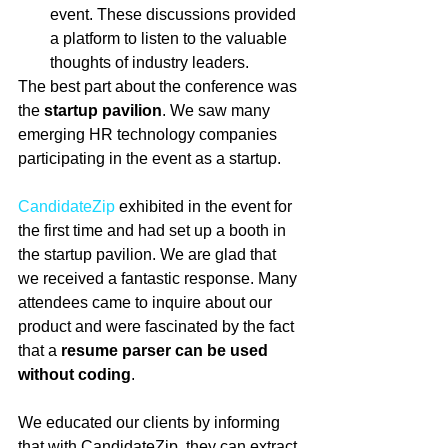
event. These discussions provided 
a platform to listen to the valuable 
thoughts of industry leaders. 
The best part about the conference was 
the 
startup pavilion
. We saw many 
emerging HR technology companies 
participating in the event as a startup.
CandidateZip
 exhibited in the event for 
the first time and had set up a booth in 
the startup pavilion. We are glad that 
we received a fantastic response. Many 
attendees came to inquire about our 
product and were fascinated by the fact 
that a
 resume parser can be used 
without coding
.
We educated our clients by informing 
that with CandidateZip, they can extract 