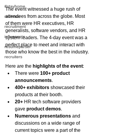
#stayhome
The event witnessed a huge rush of 
attendees from across the globe. Most 
revenue
of them were HR executives, HR 
recruitment
generalists, software vendors, and HR 
influencers
system leaders. The 4-day event was a 
perfect place to meet and interact with 
resumeparser
those who know the best in the industry.
recruiters
Here are the 
highlights of the event
: 
There were 
100+ product 
announcements
.  
400+ exhibitors 
showcased their 
products at their booth.  
20+
 HR tech software providers 
gave 
product demos
.  
Numerous presentations
 and 
discussions on a wide range of 
current topics were a part of the 