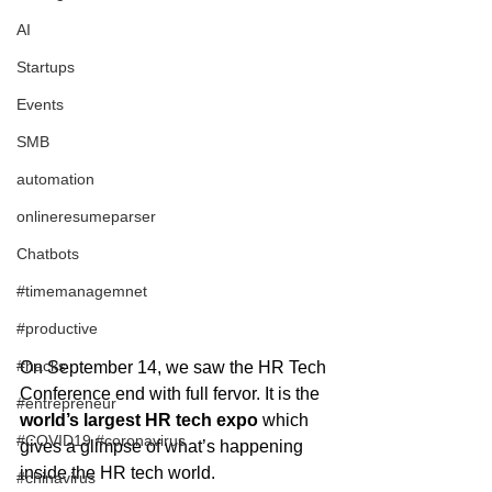
AI
Startups
Events
SMB
automation
onlineresumeparser
Chatbots
#timemanagemnet
#productive
#hacks
On September 14, we saw the HR Tech 
Conference end with full fervor. It is the
#entrepreneur
world’s largest HR tech expo
 which 
#COVID19 #coronavirus
gives a glimpse of what’s happening 
inside the HR tech world.
#chinavirus