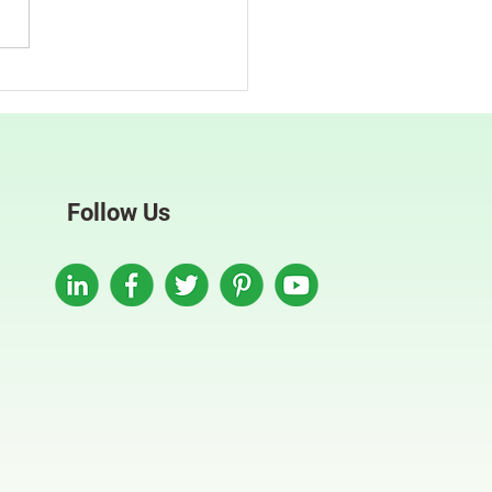
mline Your Recruitment
flows With Automation
Follow Us