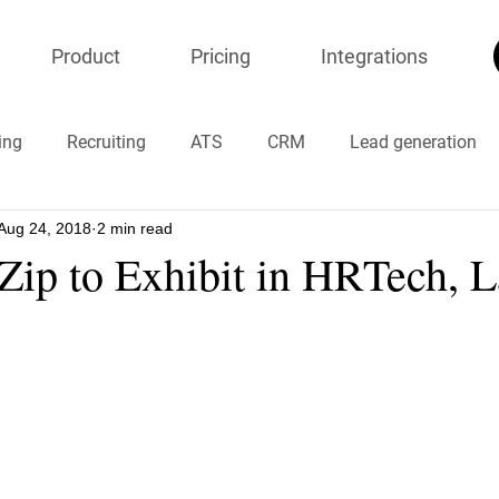
Product
Pricing
Integrations
ing
Recruiting
ATS
CRM
Lead generation
Aug 24, 2018
2 min read
ion
onlineresumeparser
Chatbots
#timemanagem
Zip to Exhibit in HRTech, L
#COVID19 #coronavirus
#chinavirus
#stayhome
resumeparser
recruiters