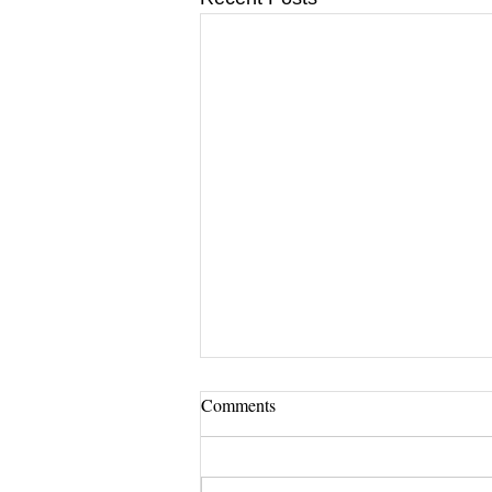
Comments