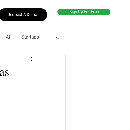
Sign Up For Free
Request A Demo
AI
Startups
net
#productive
as
revenue