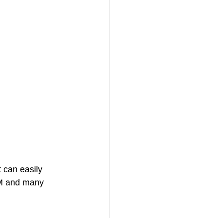
 can easily 
M and many 