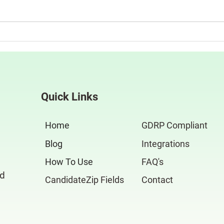
An Essential Guide for Your
Strea
Next Recruiting Strategy
Work
Quick Links
Home
GDRP Compliant
Blog
Integrations
How To Use
FAQ's
nd
CandidateZip Fields
Contact