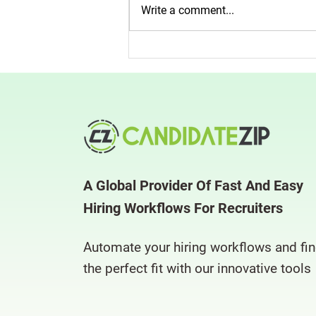
Write a comment...
Is the Perfect Candidate Slipping
Through Your Net?
CandidateZip Can Help
A Global Provider Of Fast And Easy
Hiring Workflows For Recruiters
Automate your hiring workflows and fi
the perfect fit with our innovative tools