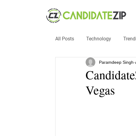
All Posts
Technology
Trend
Paramdeep Singh
Events
SMB
automat
Candidate
Vegas
#hacks
#entrepreneur
recruitment
influencers