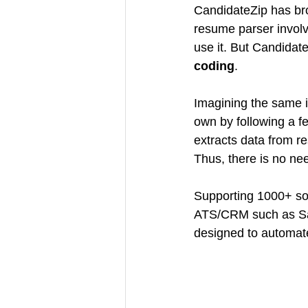
CandidateZip has brou
resume parser involv
use it. But Candidat
coding
.
Imagining the same is
own by following a fe
extracts data from r
Thus, there is no ne
Supporting 1000+ so
ATS/CRM such as Sale
designed to automate