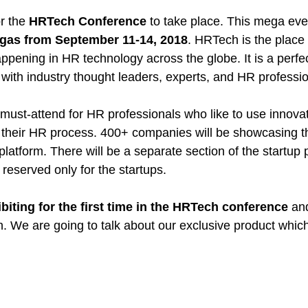
r the 
HRTech Conference
 to take place. This mega even
gas from September 11-14, 2018
. HRTech is the place 
ppening in HR technology across the globe. It is a perfec
with industry thought leaders, experts, and HR professio
 must-attend for HR professionals who like to use innovat
their HR process. 400+ companies will be showcasing th
platform. There will be a separate section of the startup 
a reserved only for the startups.
ibiting for the first time in the HRTech conference
 an
on. We are going to talk about our exclusive product which