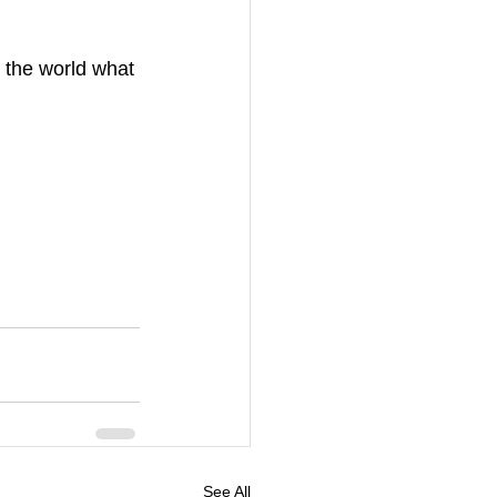
 the world what 
See All