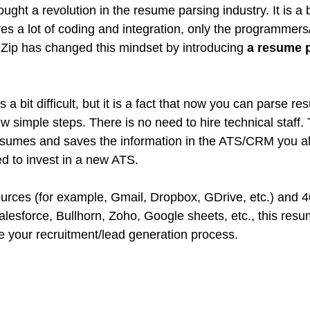
ght a revolution in the resume parsing industry. It is a b
es a lot of coding and integration, only the programmers
eZip has changed this mindset by introducing 
a resume p
 a bit difficult, but it is a fact that now you can parse r
w simple steps. There is no need to hire technical staff. 
esumes and saves the information in the ATS/CRM you al
ed to invest in a new ATS.
urces (for example, Gmail, Dropbox, GDrive, etc.) and 
sforce, Bullhorn, Zoho, Google sheets, etc., this resum
 your recruitment/lead generation process.