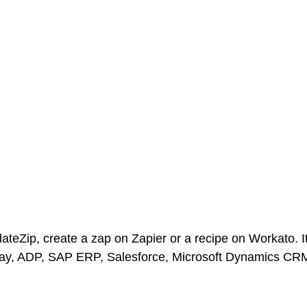
ateZip, create a zap on Zapier or a recipe on Workato. It
day, ADP, SAP ERP, Salesforce, Microsoft Dynamics CR