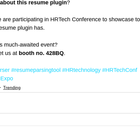
about this resume plugin
?
e are participating in HRTech Conference to showcase to
 resume plugin has.
his much-awaited event?
t us at 
booth no. 428BQ
.
rser
#resumeparsingtool
#HRtechnology
#HRTechConf
eExpo
Trending