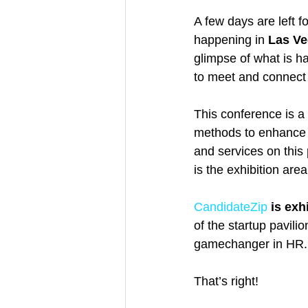
A few days are left fo
happening in 
Las Ve
glimpse of what is ha
to meet and connect 
This conference is a
methods to enhance 
and services on this 
is the exhibition are
CandidateZip
is exh
of the startup pavili
gamechanger in HR.
That’s right!