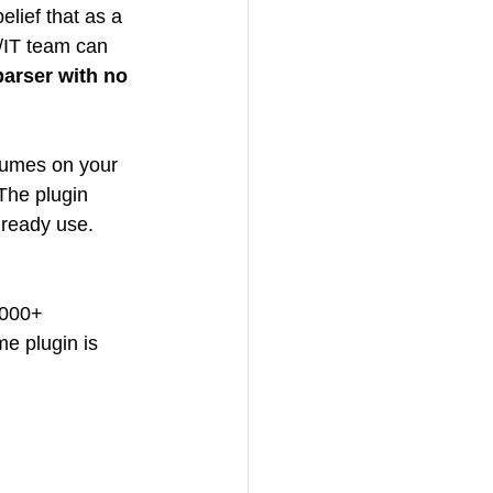
elief that as a 
/IT team can 
arser with no 
esumes on your 
The plugin 
ready use. 
4000+ 
e plugin is 