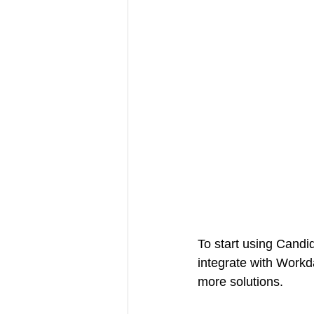
To start using Candid
integrate with Work
more solutions.