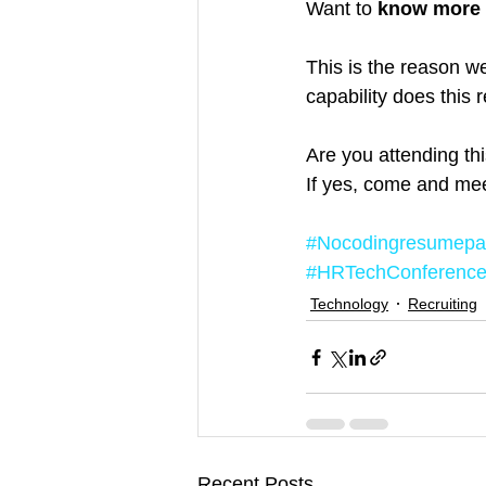
Want to 
know more 
This is the reason w
capability does this
Are you attending t
If yes, come and mee
#Nocodingresumepa
#HRTechConferenc
Technology
Recruiting
Recent Posts