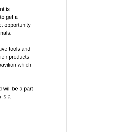
t is 
to get a 
t opportunity 
nals.
ive tools and 
eir products 
pavilion which 
d will be a part 
 is a 