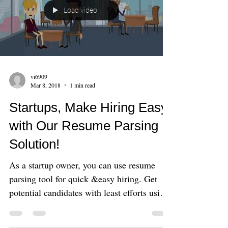
Load video
vi6909
Mar 8, 2018
1 min read
Startups, Make Hiring Easy
with Our Resume Parsing
Solution!
As a startup owner, you can use resume
parsing tool for quick &easy hiring. Get
potential candidates with least efforts using
this no co