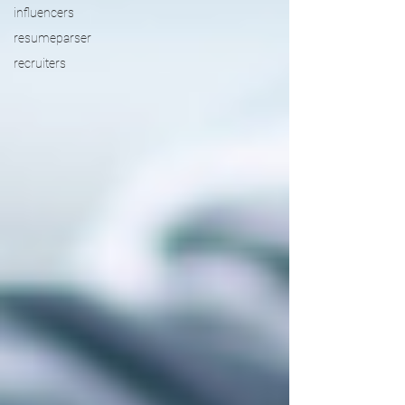
influencers
resumeparser
recruiters