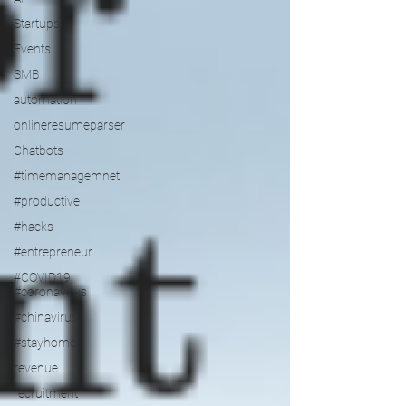
Startups
Events
SMB
automation
onlineresumeparser
Chatbots
#timemanagemnet
#productive
#hacks
#entrepreneur
#COVID19
#coronavirus
#chinavirus
#stayhome
revenue
recruitment