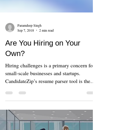
Paramdeep Singh
Sep 7, 2018
2 min read
Are You Hiring on Your
Own?
Hiring challenges is a primary concern for
small-scale businesses and startups.
CandidateZip’s resume parser tool is the
best option to get