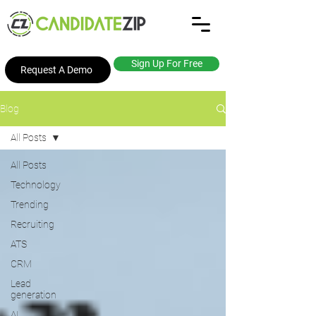
Sign Up For Free
Request A Demo
Blog
All Posts
All Posts
Technology
Trending
Recruiting
ATS
CRM
Lead
generation
AI