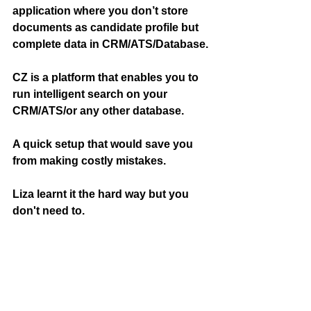
application where you don’t store 
documents as candidate profile but 
complete data in CRM/ATS/Database.
CZ is a platform that enables you to 
run intelligent search on your 
CRM/ATS/or any other database.
A quick setup that would save you 
from making costly mistakes.
Liza learnt it the hard way but you 
don't need to.