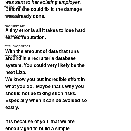
was sent to her existing employer
. 
#stayhome
Before she could fix it  the damage 
revenue
was already done. 
recruitment
A tiny error is all it takes to lose hard 
influencers
earned reputation.
resumeparser
With the amount of data that runs 
recruiters
around in a recruiter's database 
system. You could very likely be the 
next Liza.
We know you put incredible effort in 
what you do.  Maybe that's why you 
should not be taking such risks. 
Especially when it can be avoided so 
easily. 
It is because of you, that we are  
encouraged to build a simple 