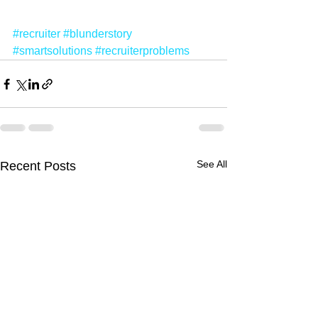
#recruiter
#blunderstory
#smartsolutions
#recruiterproblems
See All
Recent Posts