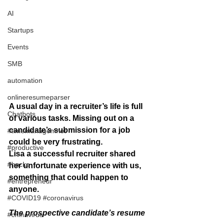
AI
Startups
Events
SMB
automation
onlineresumeparser
A usual day in a recruiter’s life is full 
Chatbots
of various tasks. Missing out on a 
candidate’s submission for a job  
#timemanagemnet
could be very frustrating.
#productive
Lisa a successful recruiter shared 
#hacks
her unfortunate experience with us, 
something that could happen to 
#entrepreneur
anyone. 
#COVID19 #coronavirus
The prospective candidate’s resume 
#chinavirus