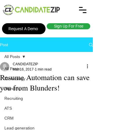
Sign Up For Free
Request A Demo
Post
All Posts
CANDIDATEZIP
All Posts
Mar 16, 2017
1 min read
Resume Automation can save
Technology
you from Blunders!
Trending
Recruiting
ATS
CRM
Lead generation