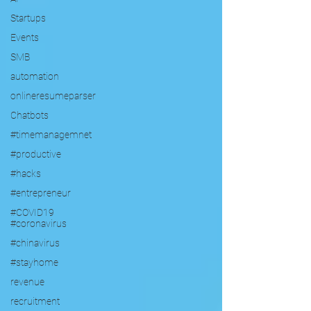
Startups
Events
SMB
automation
onlineresumeparser
Chatbots
#timemanagemnet
#productive
#hacks
#entrepreneur
#COVID19
#coronavirus
#chinavirus
#stayhome
revenue
recruitment