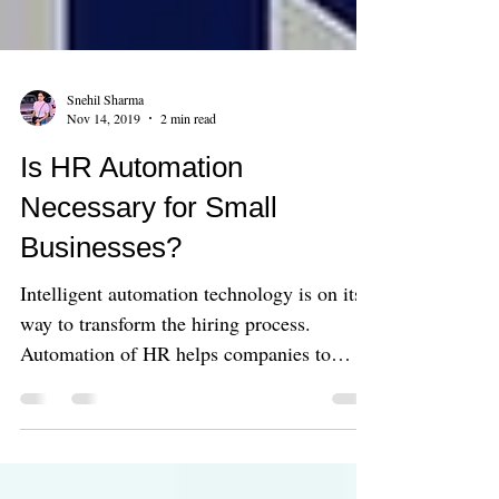
Snehil Sharma
Nov 14, 2019
2 min read
Is HR Automation
Necessary for Small
Businesses?
Intelligent automation technology is on its
way to transform the hiring process.
Automation of HR helps companies to
enhance their efficienc