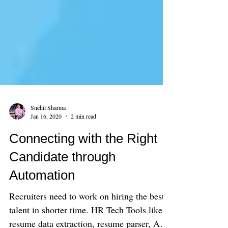
Snehil Sharma
Jan 16, 2020
2 min read
Connecting with the Right
Candidate through
Automation
Recruiters need to work on hiring the best