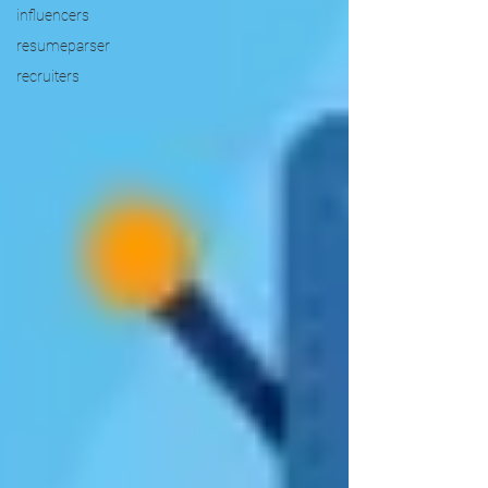
influencers
resumeparser
recruiters