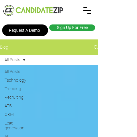
Sign Up For Free
Request A Demo
Blog
All Posts
All Posts
Technology
Trending
Recruiting
ATS
CRM
Lead
generation
AI