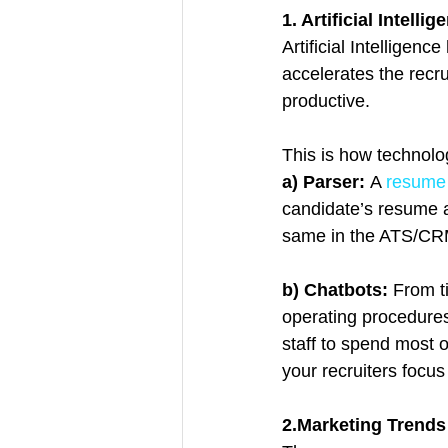
1. Artificial Intellig
Artificial Intelligen
accelerates the rec
productive.
This is how technolo
a) Parser: 
A 
resume
candidate’s resume a
same in the ATS/CRM
b) Chatbots: 
From t
operating procedures
staff to spend most 
your recruiters focus
2.Marketing Trends