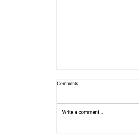
Comments
Write a comment...
Is the Perfect Candidate Slipping
Through Your Net?