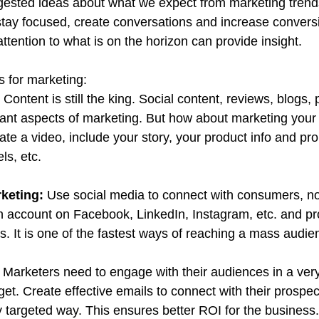
ested ideas about what we expect from marketing trend
stay focused, create conversations and increase conversio
ttention to what is on the horizon can provide insight.
s for marketing:
 
Content is still the king. Social content, reviews, blogs,
rtant aspects of marketing. But how about marketing your
te a video, include your story, your product info and pro
ls, etc.
keting: 
Use social media to connect with consumers, not
 account on Facebook, LinkedIn, Instagram, etc. and pr
s. It is one of the fastest ways of reaching a mass audie
 
Marketers need to engage with their audiences in a ver
et. Create effective emails to connect with their prospec
y targeted way. This ensures better ROI for the business.