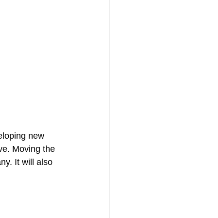
veloping new 
ive. Moving the 
. It will also 