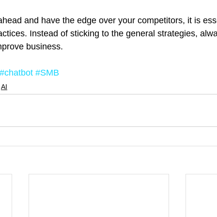
ahead and have the edge over your competitors, it is esse
ctices. Instead of sticking to the general strategies, alwa
improve business.
#chatbot
#SMB
AI