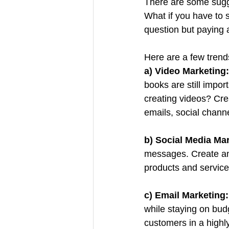
There are some sugg
What if you have to 
question but paying a
Here are a few trend
a) Video Marketing:
books are still impo
creating videos? Crea
emails, social channe
b) Social Media Mar
messages. Create an
products and service
c) Email Marketing:
while staying on budg
customers in a highl