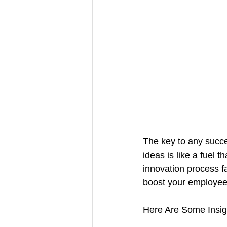
The key to any succes
ideas is like a fuel 
innovation process fa
boost your employee
Here Are Some Insigh