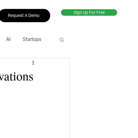
Sign Up For Free
Request A Demo
AI
Startups
net
#productive
vations
revenue