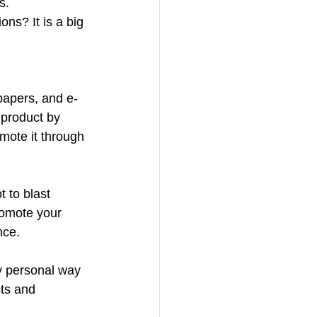
s.
ns? It is a big 
 papers, and e-
 product by 
mote it through 
 to blast 
omote your 
nce.
y personal way 
ts and 