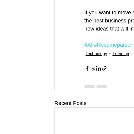
If you want to move 
the best business pra
new ideas that will 
#AI
#Resumeparser
Technology
Trending
Recent Posts