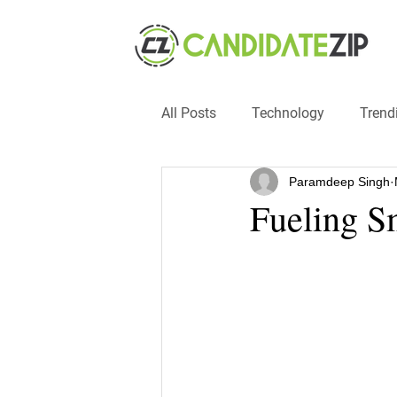
All Posts
Technology
Trend
Paramdeep Singh
Events
SMB
automat
Fueling S
#hacks
#entrepreneur
recruitment
influencers