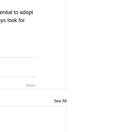
ntial to adopt 
ys look for 
See All