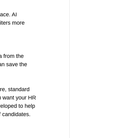
ace. AI 
iters more 
a from the 
an save the 
re, standard 
u want your HR 
eloped to help 
f candidates.