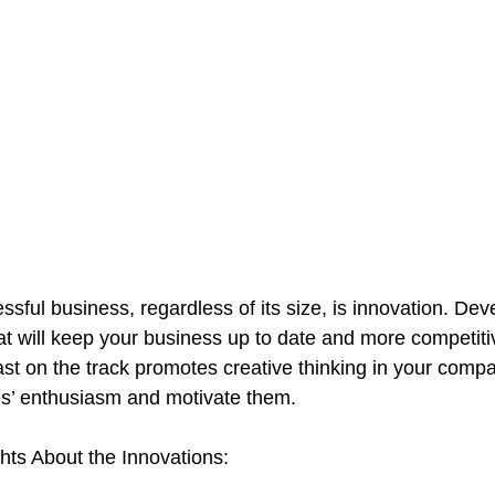
sful business, regardless of its size, is innovation. De
that will keep your business up to date and more competit
st on the track promotes creative thinking in your company
s’ enthusiasm and motivate them.
ts About the Innovations: