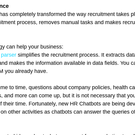
ence
ce has completely transformed the way recruitment takes pl
ruitment process, removes manual tasks and makes recru
gy can help your business:
 parser
 simplifies the recruitment process. It extracts dat
nd makes the information available in data fields. You c
 you already have.  
ime to time, questions about company policies, health ca
, and more can come up, but it is not necessary that yo
of their time. Fortunately, new HR Chatbots are being dev
 on other activities as chatbots can answer the queries o