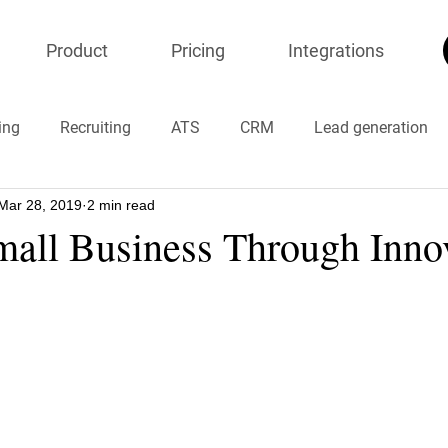
Product
Pricing
Integrations
ing
Recruiting
ATS
CRM
Lead generation
Mar 28, 2019
2 min read
ion
onlineresumeparser
Chatbots
#timemanagem
mall Business Through Inno
#COVID19 #coronavirus
#chinavirus
#stayhome
resumeparser
recruiters