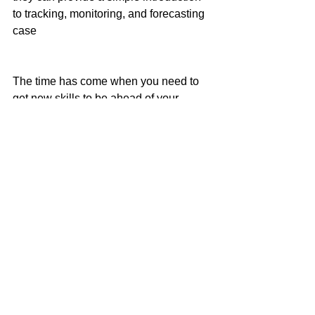
to tracking, monitoring, and forecasting 
case
The time has come when you need to 
get new skills to be ahead of your 
competition. Technology can only bring 
changes when it is implemented 
correctly and if you want to get real 
value from your business, then 
technology is the key to achieving it.
#Resumeparser
#Technology
#SMB
#ATSCRM
Technology
Recruiting
Startups