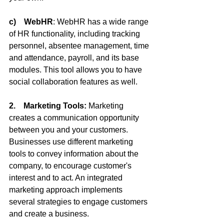
c)    WebHR
: WebHR has a wide range 
of HR functionality, including tracking 
personnel, absentee management, time 
and attendance, payroll, and its base 
modules. This tool allows you to have 
social collaboration features as well.
2.    Marketing Tools:
 Marketing 
creates a communication opportunity 
between you and your customers. 
Businesses use different marketing 
tools to convey information about the 
company, to encourage customer's 
interest and to act. An integrated 
marketing approach implements 
several strategies to engage customers 
and create a business.