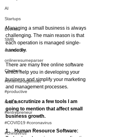
AI
Startups
Managing a small business is always 
Events
challenging. The main reason is that 
SMB
each operation is managed single-
handedly.  
automation
onlineresumeparser
There are many free online software 
Chatbots
which help you in developing your 
business and simplify your marketing 
#timemanagemnet
and management processes.
#productive
Let's scrutinize a few tools I am 
#hacks
going to mention that affect small 
#entrepreneur
business growth.
#COVID19 #coronavirus
1.    Human Resource Software:
#chinavirus