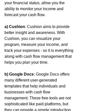
your financial status, allow you the 
ability to monitor your income and 
forecast your cash flow.
a) Cushion
: Cushion aims to provide 
better insight and awareness. With 
Cushion, you can visualize your 
program, measure your income, and 
track your expenses - so it is everything 
along with cash flow management that 
helps you plan your time.
b) Google Docs:
 Google Docs offers 
many different user-generated 
templates that help individuals and 
businesses with cash flow 
management. These free tools are not 
sophisticated like paid platforms, but 
they can provide a simple introduction 