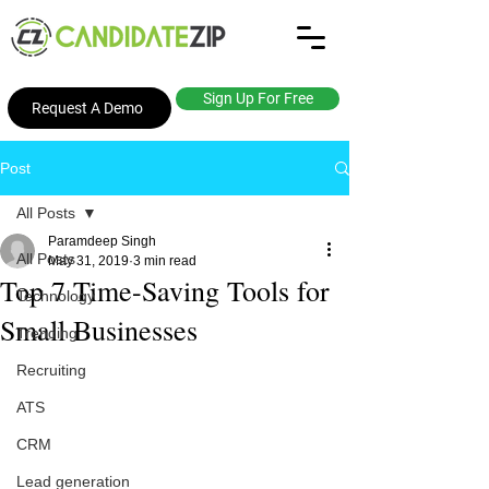
Sign Up For Free
Request A Demo
Post
All Posts
Paramdeep Singh
All Posts
May 31, 2019
3 min read
Top 7 Time-Saving Tools for
Technology
Small Businesses
Trending
Recruiting
ATS
CRM
Lead generation