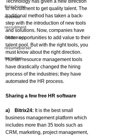
Technology has given a new direction 
#stayhome
to recruitment to get quality talent. The 
traditional method has taken a back-
revenue
step with the introduction of new tools 
recruitment
and solutions. Now, companies have 
better opportunities to add value to their 
influencers
talent pool. But with the right tools, you 
resumeparser
must know about the right direction. 
recruiters
Human resource management tools 
have drastically changed the hiring 
process of the industries; they have 
automated the HR process.
Sharing a few free HR software
a)    Bitrix24: 
It is the best small 
business management platform which 
includes more than 35 tools such as 
CRM, marketing, project management, 