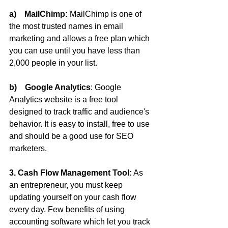
a)    MailChimp:
 MailChimp is one of 
the most trusted names in email 
marketing and allows a free plan which 
you can use until you have less than 
2,000 people in your list.
b)    Google Analytics
: Google 
Analytics website is a free tool 
designed to track traffic and audience's 
behavior. It is easy to install, free to use 
and should be a good use for SEO 
marketers.
3. Cash Flow Management Tool:
 As 
an entrepreneur, you must keep 
updating yourself on your cash flow 
every day. Few benefits of using 
accounting software which let you track 