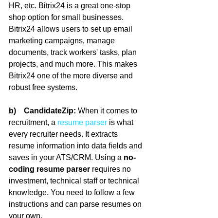
HR, etc. Bitrix24 is a great one-stop 
shop option for small businesses. 
Bitrix24 allows users to set up email 
marketing campaigns, manage 
documents, track workers' tasks, plan 
projects, and much more. This makes 
Bitrix24 one of the more diverse and 
robust free systems.
b)    CandidateZip:
 When it comes to 
recruitment, a 
resume parser
 is what 
every recruiter needs. It extracts 
resume information into data fields and 
saves in your ATS/CRM. Using a 
no-
coding resume parser
 requires no 
investment, technical staff or technical 
knowledge. You need to follow a few 
instructions and can parse resumes on 
your own.